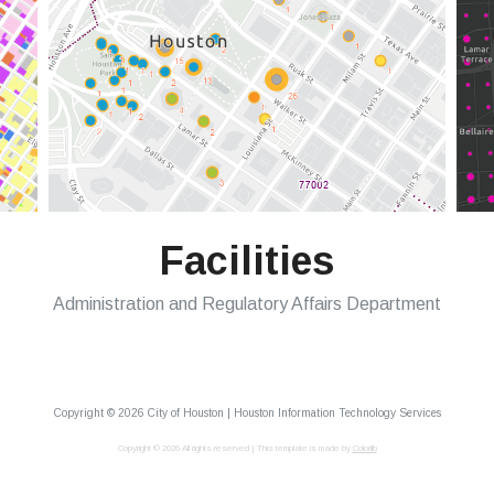
Facilities
Administration and Regulatory Affairs Department
Copyright ©
2026 City of Houston | Houston Information Technology Services
Copyright ©
2026 All rights reserved | This template is made by
Colorlib